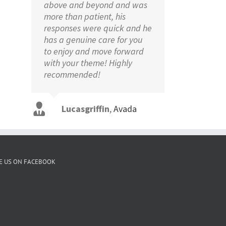
above and beyond and was
more than patient, his
responses were quick and he
has a genuine care for you
to enjoy and move forward
with your theme! Highly
recommended!
Aajami
Avada
Lucasgriffin
Gojcus
Avada
,
Avada
E US ON FACEBOOK