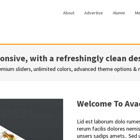
About
Advertise
Alumni
Me
ponsive, with a refreshingly clean de
emium sliders, unlimited colors, advanced theme options &
Welcome To Ava
Lid est laborum dolo rume
rerum facilis dolores nem
unsers sadips amets.. Sed u