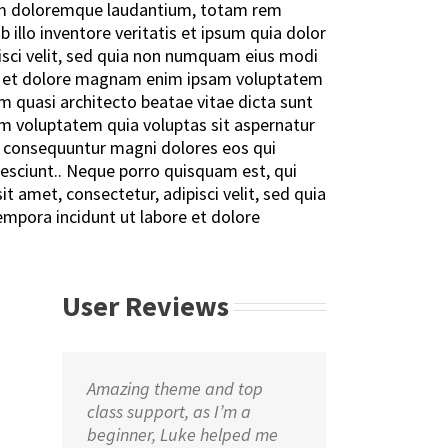
um doloremque laudantium, totam rem
 illo inventore veritatis et ipsum quia dolor
pisci velit, sed quia non numquam eius modi
e et dolore magnam enim ipsam voluptatem
 quasi architecto beatae vitae dicta sunt
m voluptatem quia voluptas sit aspernatur
ia consequuntur magni dolores eos qui
esciunt.. Neque porro quisquam est, qui
t amet, consectetur, adipisci velit, sed quia
pora incidunt ut labore et dolore
User Reviews
Amazing theme and top
class support, as I’m a
beginner, Luke helped me