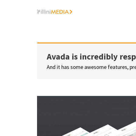
Skip
to
content
Avada is incredibly res
And it has some awesome features, pr