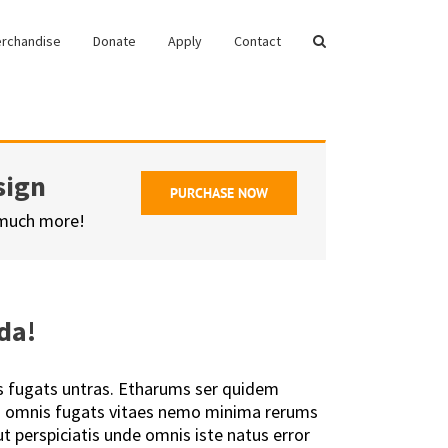
rchandise
Donate
Apply
Contact
sign
PURCHASE NOW
 much more!
da!
s fugats untras. Etharums ser quidem
is omnis fugats vitaes nemo minima rerums
t perspiciatis unde omnis iste natus error