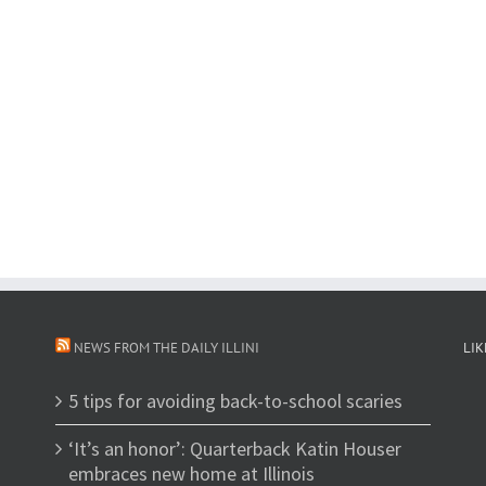
NEWS FROM THE DAILY ILLINI
LIK
5 tips for avoiding back-to-school scaries
‘It’s an honor’: Quarterback Katin Houser
embraces new home at Illinois