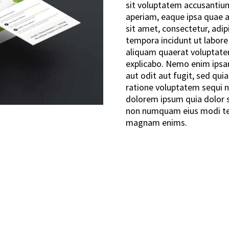
sit voluptatem accusanti
aperiam, eaque ipsa quae ab
sit amet, consectetur, adi
tempora incidunt ut labor
aliquam quaerat voluptatem
explicabo. Nemo enim ipsa
aut odit aut fugit, sed qu
ratione voluptatem sequi n
dolorem ipsum quia dolor si
non numquam eius modi tem
magnam enims.