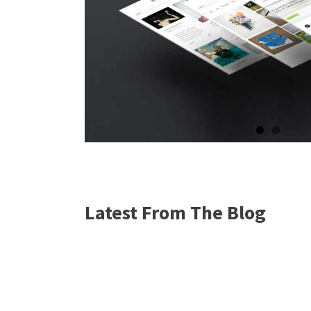
Latest From The Blog