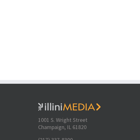
1001 S. Wright Street
Champaign, IL 61820
(217) 337-8300