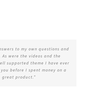
answers to my own questions and
. As were the videos and the
 well supported theme I have ever
d you before I spent money on a
 great product.”