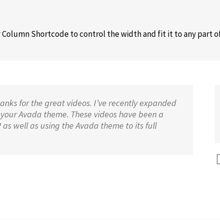
Column Shortcode to control the width and fit it to any part o
nks for the great videos. I’ve recently expanded
 your Avada theme. These videos have been a
s well as using the Avada theme to its full