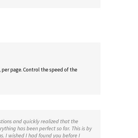
 per page. Control the speed of the
tions and quickly realized that the
ything has been perfect so far. This is by
s. I wished I had found you before I