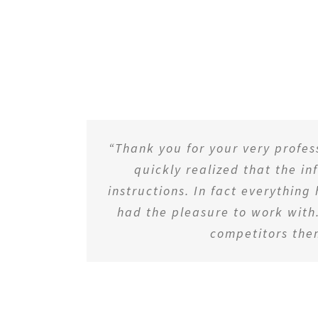
“Thank you for your very profe
quickly realized that the i
instructions. In fact everything
had the pleasure to work with.
competitors the