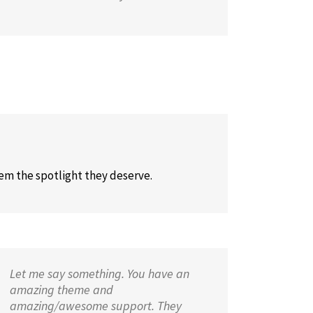
hem the spotlight they deserve.
Let me say something. You have an
amazing theme and
amazing/awesome support. They