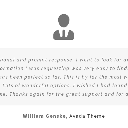
ssional and prompt response. I went to look for 
nformation I was requesting was very easy to find
 has been perfect so far. This is by far the most
 Lots of wonderful options. I wished I had foun
me. Thanks again for the great support and for a
William Genske
,
Avada Theme