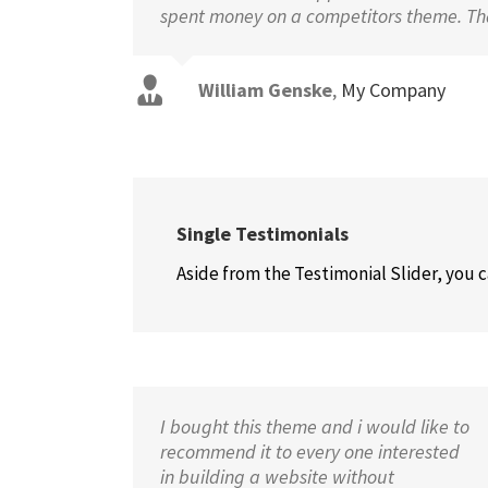
spent money on a competitors theme. Tha
William Genske
,
My Company
Stuartyboy
Strata1
Avada Theme
Avada Theme
Single Testimonials
Aside from the Testimonial Slider, you 
I bought this theme and i would like to
recommend it to every one interested
in building a website without