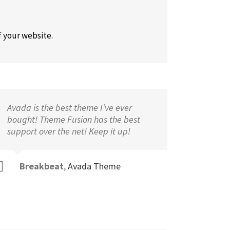
f your website.
Avada is the best theme I’ve ever
bought! Theme Fusion has the best
support over the net! Keep it up!
Breakbeat
,
Avada Theme