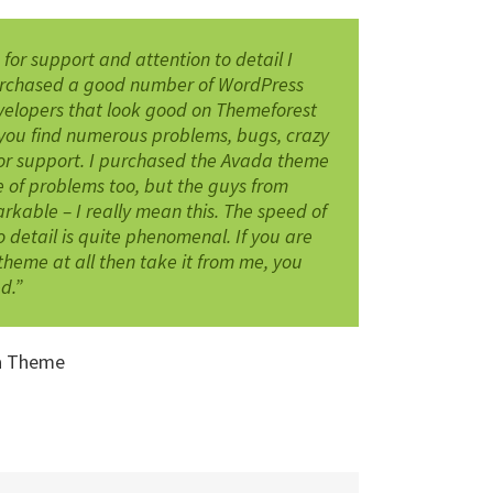
s for support and attention to detail I
purchased a good number of WordPress
velopers that look good on Themeforest
you find numerous problems, bugs, crazy
or support. I purchased the Avada theme
 of problems too, but the guys from
able – I really mean this. The speed of
 detail is quite phenomenal. If you are
theme at all then take it from me, you
d.”
a Theme