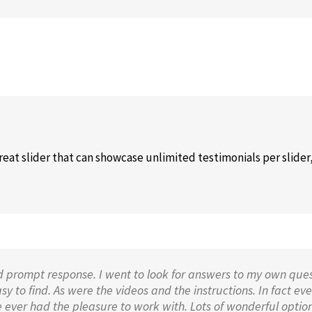
eat slider that can showcase unlimited testimonials per slider,
d prompt response. I went to look for answers to my own ques
 to find. As were the videos and the instructions. In fact ever
 ever had the pleasure to work with. Lots of wonderful option