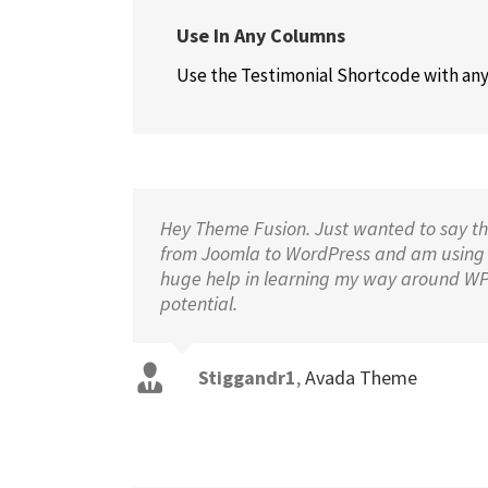
Use In Any Columns
Use the Testimonial Shortcode with any 
Hey Theme Fusion. Just wanted to say tha
from Joomla to WordPress and am using
huge help in learning my way around WP a
potential.
Stiggandr1
,
Avada Theme