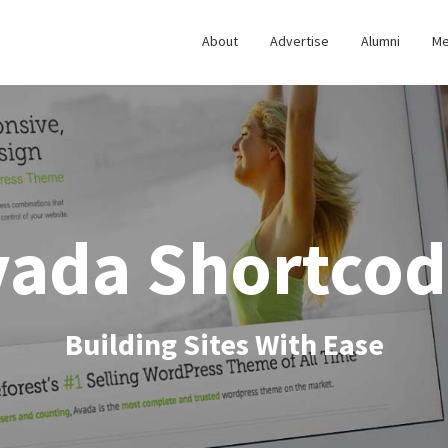
About
Advertise
Alumni
Me
vada Shortcod
Building Sites With Ease