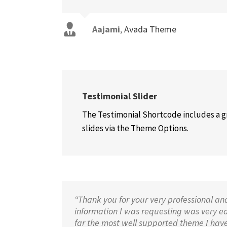
Aajami
,
Avada Theme
Testimonial Slider
The Testimonial Shortcode includes a gr
slides via the Theme Options.
“Thank you for your very professional an
information I was requesting was very easy
far the most well supported theme I have