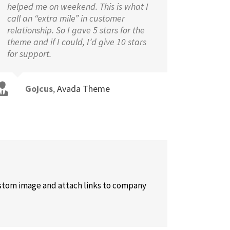
helped me on weekend. This is what I
call an “extra mile” in customer
relationship. So I gave 5 stars for the
theme and if I could, I’d give 10 stars
for support.
Gojcus
,
Avada Theme
custom image and attach links to company