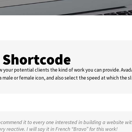
s Shortcode
 your potential clients the kind of work you can provide. Avada
a male or female icon, and also select the speed at which the sl
ecommend it to every one interested in building a website wit
 reactive. I will say it in French “Bravo” for this work!