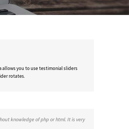
 allows you to use testimonial sliders
ider rotates.
hout knowledge of php or html. It is very