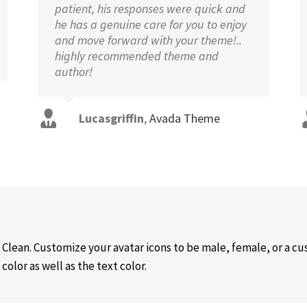
patient, his responses were quick and
he has a genuine care for you to enjoy
and move forward with your theme!..
highly recommended theme and
author!
Lucasgriffin
,
Avada Theme
 Clean. Customize your avatar icons to be male, female, or a 
olor as well as the text color.