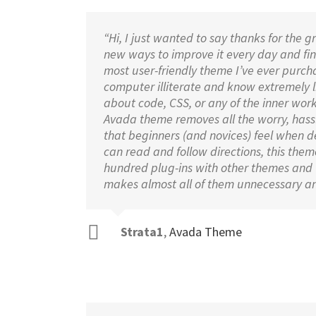
“Hi, I just wanted to say thanks for the g
new ways to improve it every day and find
most user-friendly theme I’ve ever purcha
computer illiterate and know extremely lit
about code, CSS, or any of the inner work
Avada theme removes all the worry, hassl
that beginners (and novices) feel when d
can read and follow directions, this theme 
hundred plug-ins with other themes and
makes almost all of them unnecessary an
Strata1
,
Avada Theme