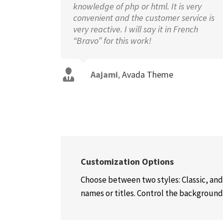
knowledge of php or html. It is very
convenient and the customer service is
very reactive. I will say it in French
“Bravo” for this work!
Aajami
,
Avada Theme
Customization Options
Choose between two styles: Classic, and
names or titles. Control the background c