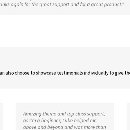
nks again for the great support and for a great product.”
can also choose to showcase testimonials individually to give t
Amazing theme and top class support,
as I’m a beginner, Luke helped me
above and beyond and was more than