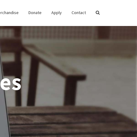
rchandise
Donate
Apply
Contact
es