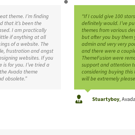
reat theme. I’m finding
“If I could give 100 star
 that it’s been the
definitely would. I’ve 
sed. I am practically
themes from various de
tle if anything at all
but after you buy them 
ings of a website. The
admin and very very po
e, frustration and angst
and there were a couple
esigning websites. If you
ThemeFusion were remark
is for you. I’ve tried a
support and attention to
 the Avada theme
considering buying this 
d obsolete.”
will be extremely please
Stuartyboy
,
Avad