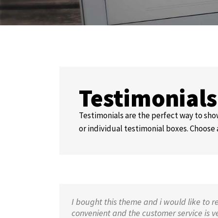
Testimonial
Testimonials are the perfect way to show
or individual testimonial boxes. Choose 
I bought this theme and i would like to r
convenient and the customer service is very