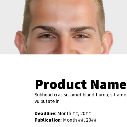
Product Name
Subhead cras sit amet blandit urna, sit ame
vulputate in.
Deadline
: Month ##, 20##
Publication
: Month ##, 20##