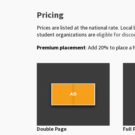
Pricing
Prices are listed at the national rate. Local
student organizations are
eligible for disc
Premium placement
: Add 20% to place a h
Double Page
Full 