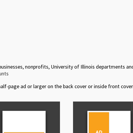
 businesses, nonprofits, University of Illinois departments an
ounts
alf-page ad or larger on the back cover or inside front cover