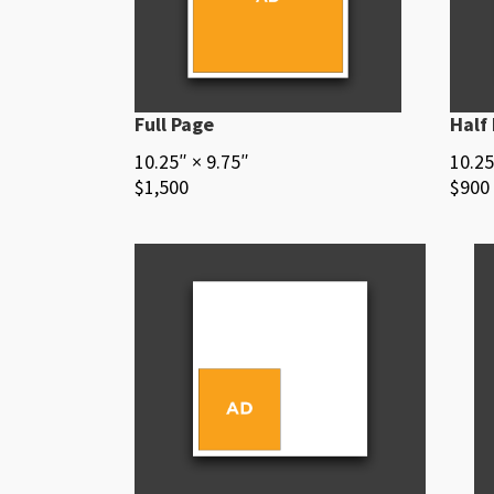
Full Page
Half
10.25″ × 9.75″
10.25
$1,500
$900