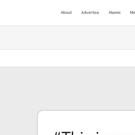
About
Advertise
Alumni
Me