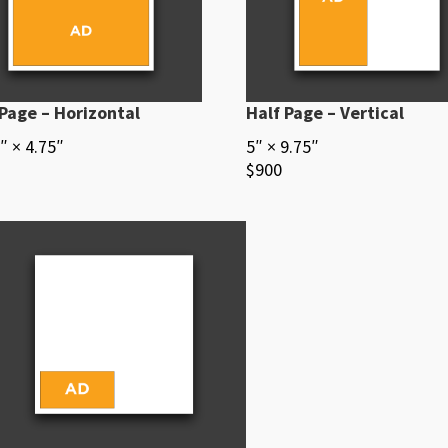
 Page – Horizontal
Half Page – Vertical
″ × 4.75″
5″ × 9.75″
$900