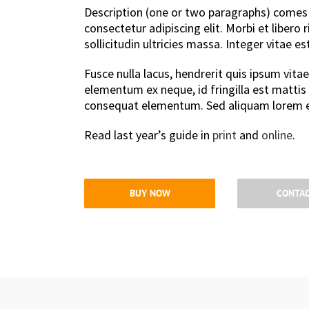
Description (one or two paragraphs) comes 
consectetur adipiscing elit. Morbi et libero
sollicitudin ultricies massa. Integer vitae e
Fusce nulla lacus, hendrerit quis ipsum vitae
elementum ex neque, id fringilla est mattis
consequat elementum. Sed aliquam lorem e
Read last year’s guide in
print
and
online
.
BUY NOW
CONTAC