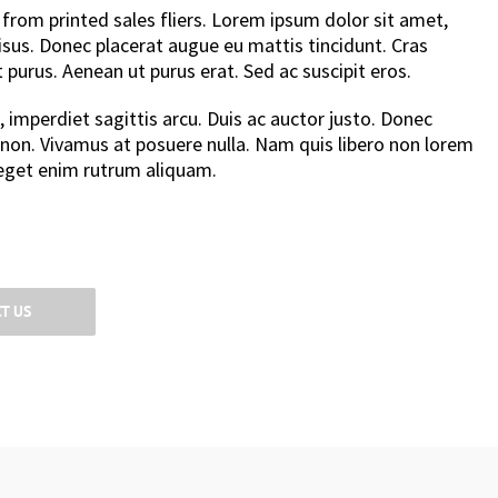
from printed sales fliers. Lorem ipsum dolor sit amet,
 risus. Donec placerat augue eu mattis tincidunt. Cras
st purus. Aenean ut purus erat. Sed ac suscipit eros.
, imperdiet sagittis arcu. Duis ac auctor justo. Donec
 non. Vivamus at posuere nulla. Nam quis libero non lorem
get enim rutrum aliquam.
T US