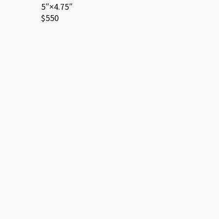
5″×4.75″
$550