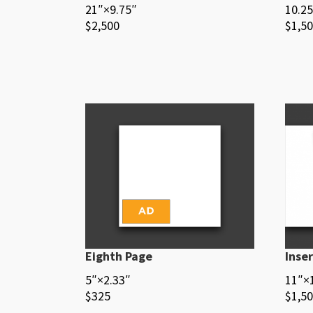
21″×9.75″
10.25
$2,500
$1,5
Eighth Page
Inser
5″×2.33″
11″×
$325
$1,5