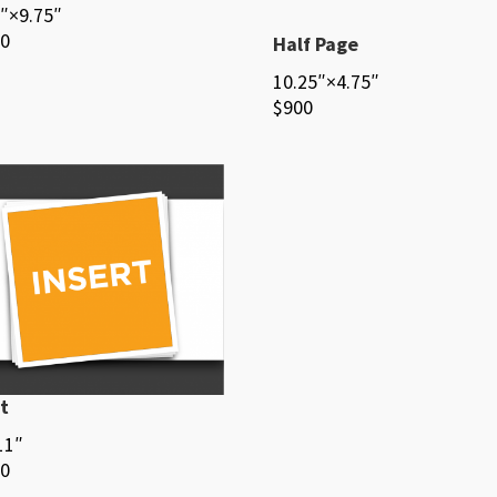
″×9.75″
00
Half Page
10.25″×4.75″
$900
t
11″
00