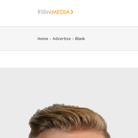
Skip
to
content
Home
›
Advertise
›
Blank