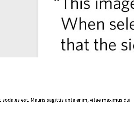
t sodales est. Mauris sagittis ante enim, vitae maximus dui