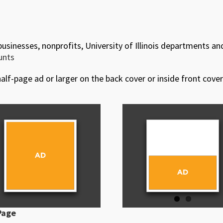
 businesses, nonprofits, University of Illinois departments an
ounts
alf-page ad or larger on the back cover or inside front cover
Page