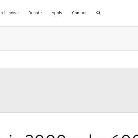
rchandise
Donate
Apply
Contact