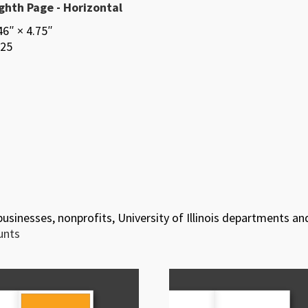
ghth Page - Horizontal
46″ × 4.75″
25
 businesses, nonprofits, University of Illinois departments an
ounts