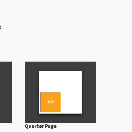
d
.
Quarter Page