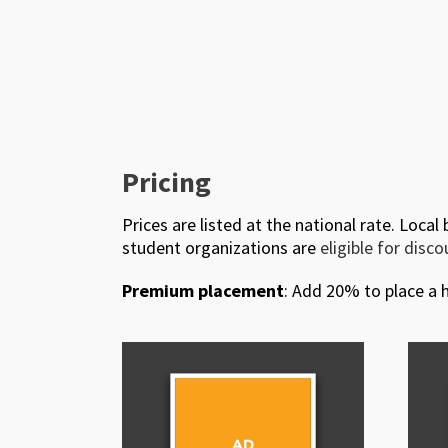
Pricing
Prices are listed at the national rate. Local
student organizations are
eligible for disc
Premium placement
: Add 20% to place a h