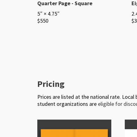
Quarter Page - Square
Ei
5″ × 4.75″
2.
$550
$3
Pricing
Prices are listed at the national rate. Local
student organizations are
eligible for disc