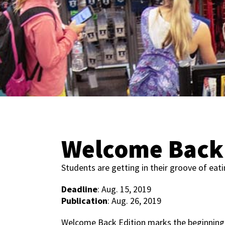
Welcome Back 
Students are getting in their groove of eat
Deadline
: Aug. 15, 2019
Publication
: Aug. 26, 2019
Welcome Back Edition marks the beginning 