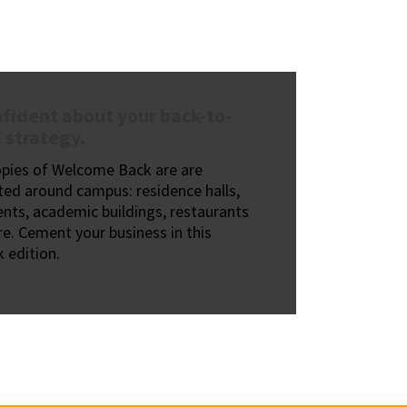
fident about your back-to-
 strategy.
opies of Welcome Back are are
ted around campus: residence halls,
nts, academic buildings, restaurants
e. Cement your business in this
 edition.