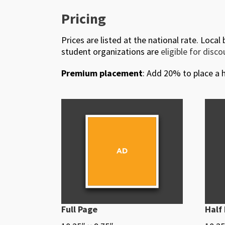
Pricing
Prices are listed at the national rate. Local
student organizations are
eligible for disc
Premium placement
: Add 20% to place a h
Full Page
Half