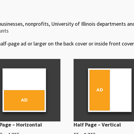
 businesses, nonprofits, University of Illinois departments an
ounts
alf-page ad or larger on the back cover or inside front cover
 Page – Horizontal
Half Page – Vertical