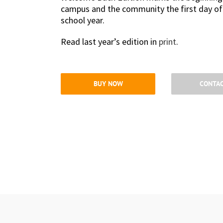
campus and the community the first day of Fa
school year.
Read last year’s edition in
print
.
BUY NOW
CONTAC