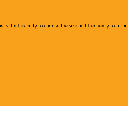
ness the flexibility to choose the size and frequency to fit 