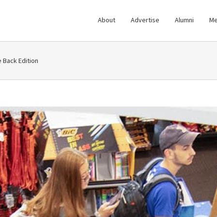
About
Advertise
Alumni
Me
Back Edition