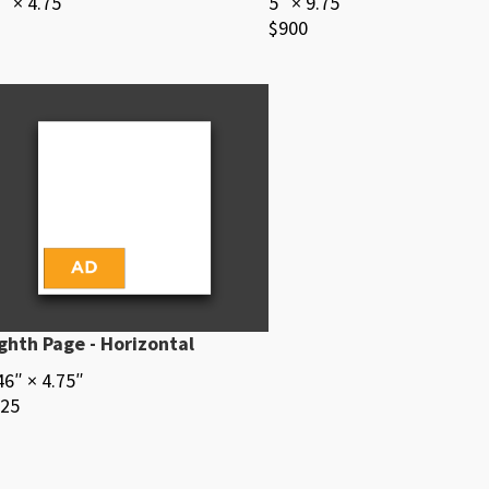
″ × 4.75″
5″ × 9.75″
$900
ghth Page - Horizontal
46″ × 4.75″
25