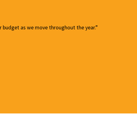
our budget as we move throughout the year.”