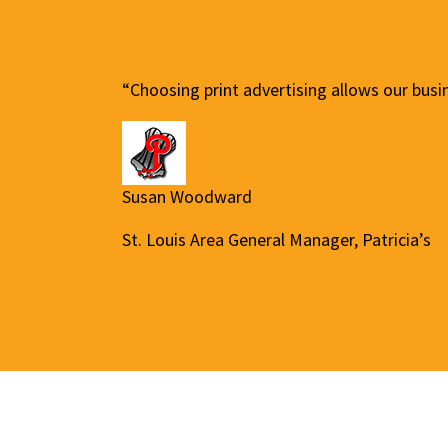
“Choosing print advertising allows our busi
Susan Woodward
St. Louis Area General Manager, Patricia’s