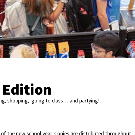
Edition
ing, shopping, going to class… and partying!
of the new school year. Copies are distributed throughout