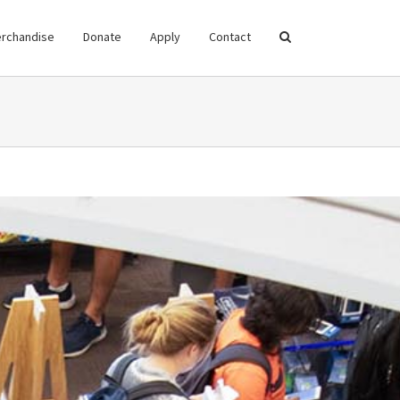
rchandise
Donate
Apply
Contact