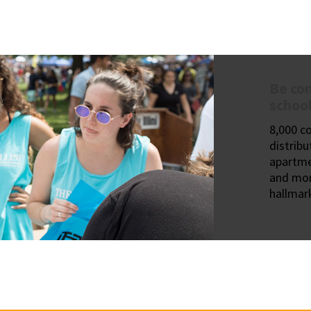
Be con
school
8,000 c
distribu
apartme
and mor
hallmark