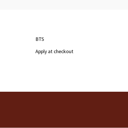
BTS
Apply at checkout