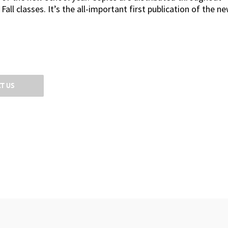
ll classes. It’s the all-important first publication of the n
T US