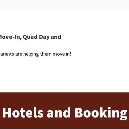
Move-In, Quad Day and
arents are helping them move in!
Hotels and Booking