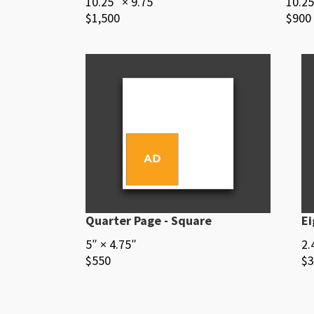
10.25″ × 9.75″
10.25
$1,500
$900
Quarter Page - Square
Ei
5″ × 4.75″
2.
$550
$3