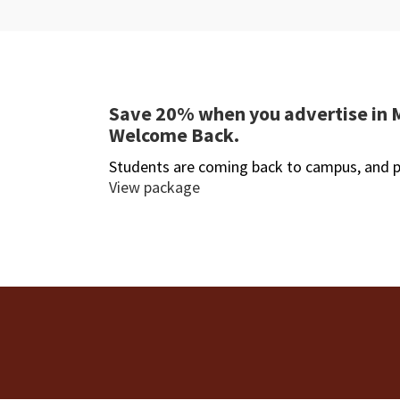
Save 20% when you advertise in 
Welcome Back.
Students are coming back to campus, and p
View package