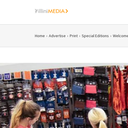
Skip
to
content
Home
›
Advertise
›
Print
›
Special Editions
›
Welcome 