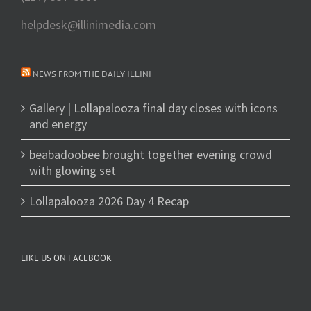
helpdesk@illinimedia.com
NEWS FROM THE DAILY ILLINI
Gallery | Lollapalooza final day closes with icons
and energy
beabadoobee brought together evening crowd
with glowing set
Lollapalooza 2026 Day 4 Recap
LIKE US ON FACEBOOK