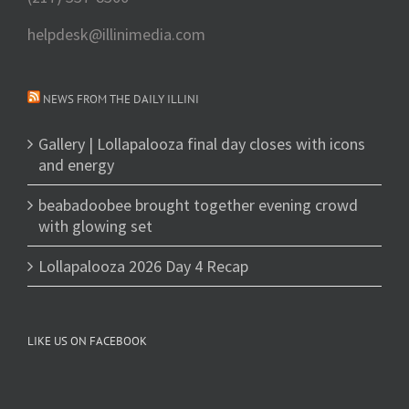
helpdesk@illinimedia.com
NEWS FROM THE DAILY ILLINI
Gallery | Lollapalooza final day closes with icons
and energy
beabadoobee brought together evening crowd
with glowing set
Lollapalooza 2026 Day 4 Recap
LIKE US ON FACEBOOK