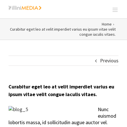
Skip
to
content
Home
›
Curabitur eget leo at velit imperdiet varius eu ipsum vitae velit
congue iaculis vitaes.
Previous
Curabitur eget leo at velit imperdiet varius eu
ipsum vitae velit congue iaculis vitaes.
Nunc
euismod
lobortis massa, id sollicitudin augue auctor vel.