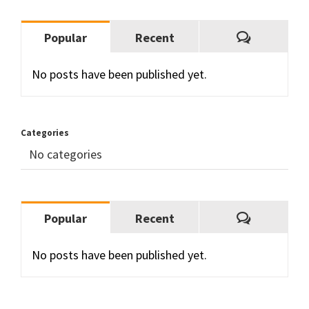
Comment
Popular
Recent
No posts have been published yet.
Categories
No categories
Comment
Popular
Recent
No posts have been published yet.