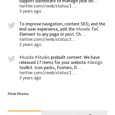
support dashboard to manage your do…
twitter.com/i/web/status/1…
3 years ago
To improve navigation, content SEO, and the
end-user experience, add the
#Avada
ToC
Element to any page or post. Ch…
twitter.com/i/web/status/1…
3 years ago
#Avada
#Studio
prebuilt content: We have
released 17 items for your website
#design
toolkit. Icon packs, Footers, D…
twitter.com/i/web/status/1…
3 years ago
Flickr Photos