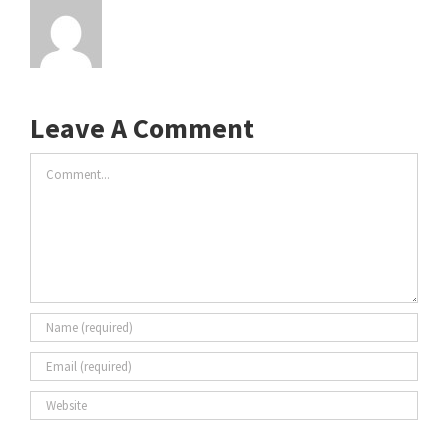
Leave A Comment
Comment