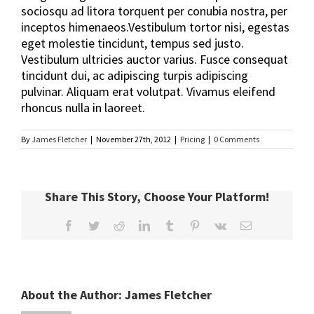
sociosqu ad litora torquent per conubia nostra, per
inceptos himenaeos.Vestibulum tortor nisi, egestas
eget molestie tincidunt, tempus sed justo.
Vestibulum ultricies auctor varius. Fusce consequat
tincidunt dui, ac adipiscing turpis adipiscing
pulvinar. Aliquam erat volutpat. Vivamus eleifend
rhoncus nulla in laoreet.
By
James Fletcher
|
November 27th, 2012
|
Pricing
|
0 Comments
Share This Story, Choose Your Platform!
Facebook
Twitter
Reddit
LinkedIn
Tumblr
Pinterest
Vk
Email
About the Author:
James Fletcher