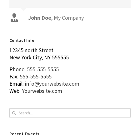
John Doe
Luke Beck
,
My Company
Theme Fusion
Contact Info
12345 north Street
New York City, NY 555555
Phone:
555-555-5555
Fax:
555-555-5555
Email:
info@yourwebsite.com
Web:
Yourwebsite.com
Search
for:
Recent Tweets