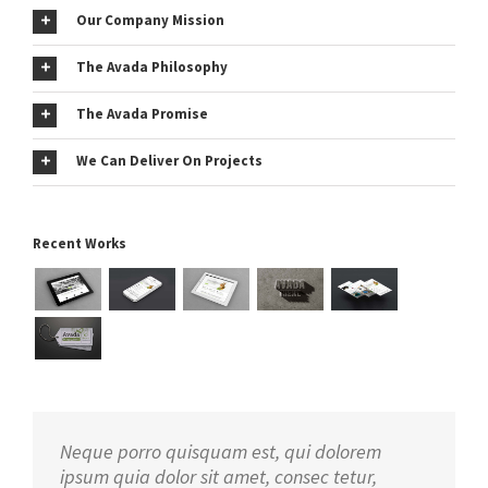
Our Company Mission
The Avada Philosophy
The Avada Promise
We Can Deliver On Projects
Recent Works
Neque porro quisquam est, qui dolorem
ipsum quia dolor sit amet, consec tetur,