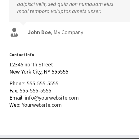
adipisci velit, sed quia non numquam eius
modi tempora voluptas amets unser.
John Doe
Luke Beck
,
My Company
Theme Fusion
Contact Info
12345 north Street
New York City, NY 555555
Phone:
555-555-5555
Fax:
555-555-5555
Email:
info@yourwebsite.com
Web:
Yourwebsite.com