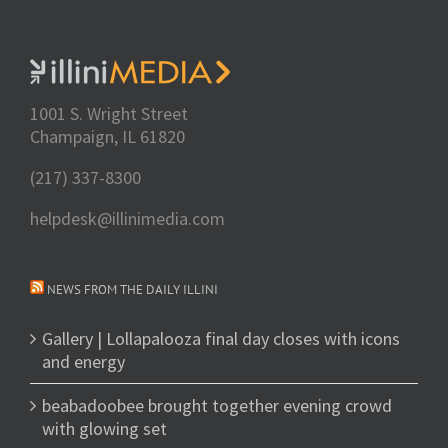
1001 S. Wright Street
Champaign, IL 61820
(217) 337-8300
helpdesk@illinimedia.com
NEWS FROM THE DAILY ILLINI
Gallery | Lollapalooza final day closes with icons
and energy
beabadoobee brought together evening crowd
with glowing set