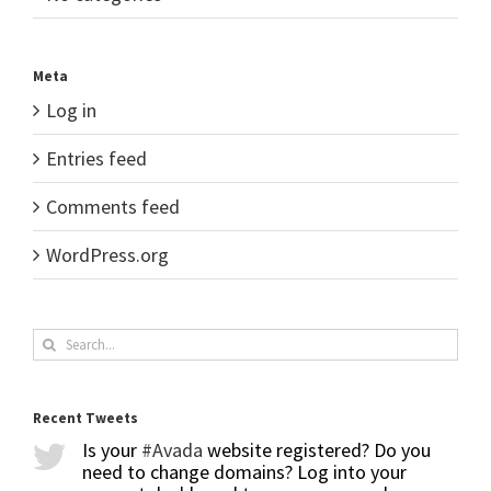
Meta
Log in
Entries feed
Comments feed
WordPress.org
Search
for:
Recent Tweets
Is your
#Avada
website registered? Do you
need to change domains? Log into your