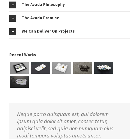
The Avada Philosophy
The Avada Promise
We Can Deliver On Projects
Recent Works
Neque porro quisquam est, qui dolorem
ipsum quia dolor sit amet, consec tetur,
adipisci velit, sed quia non numquam eius
modi tempora voluptas amets unser.