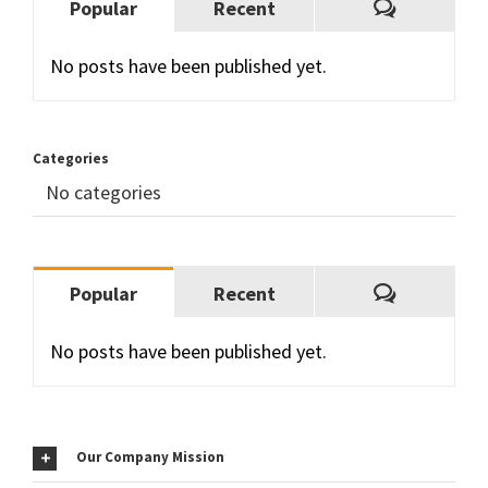
Comment
Popular
Recent
No posts have been published yet.
Categories
No categories
Comment
Popular
Recent
No posts have been published yet.
Our Company Mission