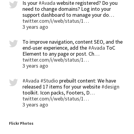
Is your
#Avada
website registered? Do you
need to change domains? Log into your
support dashboard to manage your do…
twitter.com/i/web/status/1…
3 years ago
To improve navigation, content SEO, and the
end-user experience, add the
#Avada
ToC
Element to any page or post. Ch…
twitter.com/i/web/status/1…
3 years ago
#Avada
#Studio
prebuilt content: We have
released 17 items for your website
#design
toolkit. Icon packs, Footers, D…
twitter.com/i/web/status/1…
3 years ago
Flickr Photos