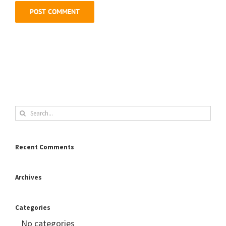
Search
for:
Recent Comments
Archives
Categories
No categories