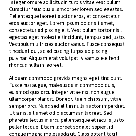
Integer ornare sollicitudin turpis vitae vestibulum.
Curabitur faucibus ullamcorper lorem sed egestas.
Pellentesque laoreet auctor eros, et consectetur
eros auctor eget. Lorem ipsum dolor sit amet,
consectetur adipiscing elit. Vestibulum tortor nisi,
egestas eget molestie tincidunt, tempus sed justo.
Vestibulum ultricies auctor varius. Fusce consequat
tincidunt dui, ac adipiscing turpis adipiscing
pulvinar. Aliquam erat volutpat. Vivamus eleifend
rhoncus nulla in laoreet.
Aliquam commodo gravida magna eget tincidunt.
Fusce nisi augue, malesuada in commodo quis,
euismod quis orci. Integer vitae nisl non augue
ullamcorper blandit. Donec vitae nibh ipsum, vitae
semper orci. Nunc sed elit in nulla auctor imperdiet.
Ut a nisl sit amet odio accumsan laoreet. Sed
pharetra lectus in arcu pellentesque et iaculis justo
pellentesque. Etiam laoreet sodales sapien, id
congue magna malesuada ut. Class aptent taciti