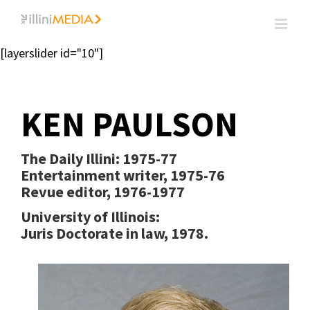
Skip
to
content
[layerslider id="10"]
KEN PAULSON
The Daily Illini: 1975-77
Entertainment writer, 1975-76
Revue editor, 1976-1977
University of Illinois:
Juris Doctorate in law, 1978.