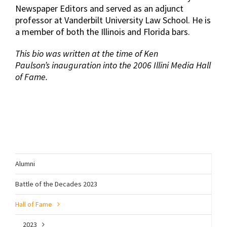
Newspaper Editors and served as an adjunct
professor at Vanderbilt University Law School. He is
a member of both the Illinois and Florida bars.
This bio was written at the time of Ken
Paulson’s inauguration into the 2006 Illini Media Hall
of Fame.
Alumni
Battle of the Decades 2023
Hall of Fame
2023