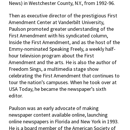
News) in Westchester County, N.Y., from 1992-96.
Then as executive director of the prestigious First
Amendment Center at Vanderbilt University,
Paulson promoted greater understanding of the
First Amendment with his syndicated column,
Inside the First Amendment, and as the host of the
Emmy-nominated Speaking Freely, a weekly half-
hour television program about the First
Amendment and the arts. He is also the author of
Freedom Sings, a multimedia stage show
celebrating the First Amendment that continues to
tour the nation’s campuses. When he took over at
USA Today, he became the newspaper’s sixth
editor.
Paulson was an early advocate of making
newspaper content available online, launching
online newspapers in Florida and New York in 1993.
He is a board member of the American Society of