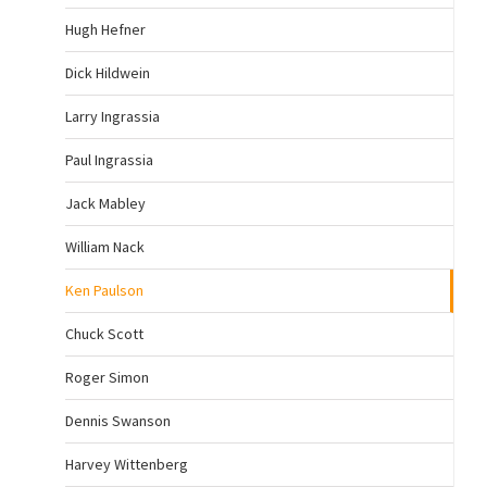
Hugh Hefner
Dick Hildwein
Larry Ingrassia
Paul Ingrassia
Jack Mabley
William Nack
Ken Paulson
Chuck Scott
Roger Simon
Dennis Swanson
Harvey Wittenberg