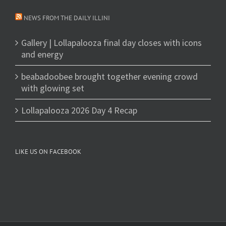
NEWS FROM THE DAILY ILLINI
Gallery | Lollapalooza final day closes with icons
and energy
beabadoobee brought together evening crowd
with glowing set
Lollapalooza 2026 Day 4 Recap
LIKE US ON FACEBOOK