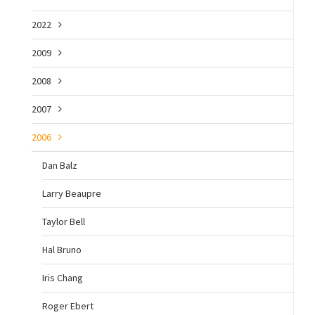
2022
2009
2008
2007
2006
Dan Balz
Larry Beaupre
Taylor Bell
Hal Bruno
Iris Chang
Roger Ebert