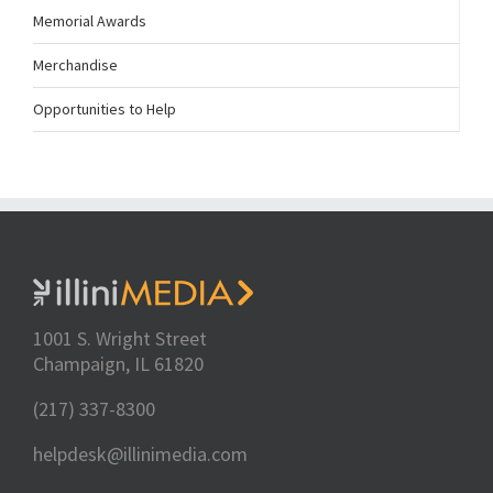
Memorial Awards
Merchandise
Opportunities to Help
1001 S. Wright Street
Champaign, IL 61820
(217) 337-8300
helpdesk@illinimedia.com