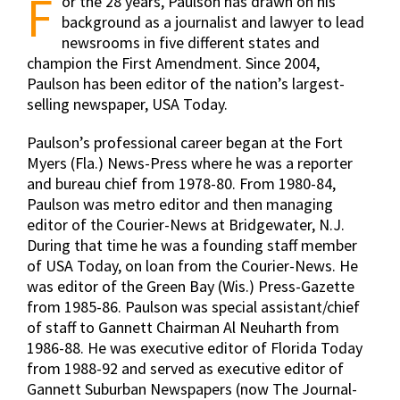
F
or the 28 years, Paulson has drawn on his
background as a journalist and lawyer to lead
newsrooms in five different states and
champion the First Amendment. Since 2004,
Paulson has been editor of the nation’s largest-
selling newspaper, USA Today.
Paulson’s professional career began at the Fort
Myers (Fla.) News-Press where he was a reporter
and bureau chief from 1978-80. From 1980-84,
Paulson was metro editor and then managing
editor of the Courier-News at Bridgewater, N.J.
During that time he was a founding staff member
of USA Today, on loan from the Courier-News. He
was editor of the Green Bay (Wis.) Press-Gazette
from 1985-86. Paulson was special assistant/chief
of staff to Gannett Chairman Al Neuharth from
1986-88. He was executive editor of Florida Today
from 1988-92 and served as executive editor of
Gannett Suburban Newspapers (now The Journal-