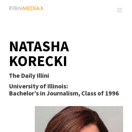
Skip
to
content
NATASHA
KORECKI
The Daily Illini
University of Illinois:
Bachelor’s in Journalism, Class of 1996