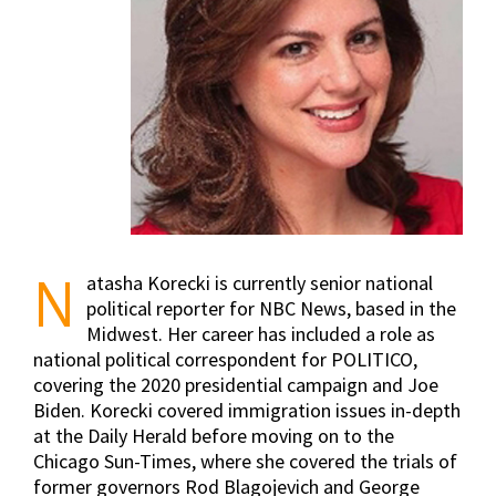
N
atasha Korecki is currently senior national
political reporter for NBC News, based in the
Midwest. Her career has included a role as
national political correspondent for POLITICO,
covering the 2020 presidential campaign and Joe
Biden. Korecki ​​covered immigration issues in-depth
at the Daily Herald before moving on to the
Chicago Sun-Times, where she covered the trials of
former governors Rod Blagojevich and George