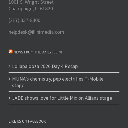
1001 S. Wright Street
Champaign, IL 61820
(217) 337-8300
helpdesk@illinimedia.com
NEWS FROM THE DAILY ILLINI
Lollapalooza 2026 Day 4 Recap
MUNA’s chemistry, pep electrifies T-Mobile
stage
JADE shows love for Little Mix on Allianz stage
LIKE US ON FACEBOOK