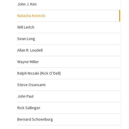
John J. Kim
Natasha Korecki
Will Leitch
Sean Long
Allan R. Loudell
Wayne Miller
Ralph Nozaki (Rick O’Dell)
Steve Osunsami
John Paul
Rick Sallinger
Bernard Schoenburg