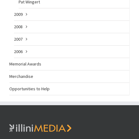
Pat Wingert
2009
2008
2007
2006
Memorial Awards
Merchandise
Opportunities to Help