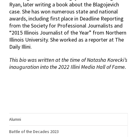
Ryan, later writing a book about the Blagojevich
case. She has won numerous state and national
awards, including first place in Deadline Reporting
from the Society for Professional Journalists and
“2015 Illinois Journalist of the Year” from Northern
Illinois University. She worked as a reporter at The
Daily Illini.
This bio was written at the time of Natasha Korecki’s
inauguration into the 2022 Illini Media Hall of Fame.
Alumni
Battle of the Decades 2023