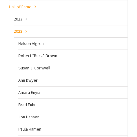
Hall of Fame
2023
2022
Nelson Algren
Robert “Buck” Brown
Susan J. Cornwell
Ann Dwyer
Amara Enyia
Brad Fuhr
Jon Hansen
Paula Kamen