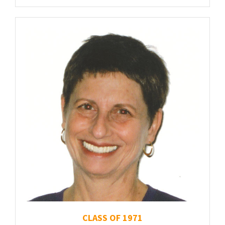
CLASS OF 1971