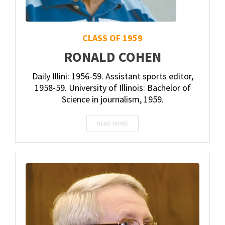
CLASS OF 1959
RONALD COHEN
Daily Illini: 1956-59. Assistant sports editor,
1958-59. University of Illinois: Bachelor of
Science in journalism, 1959.
READ MORE