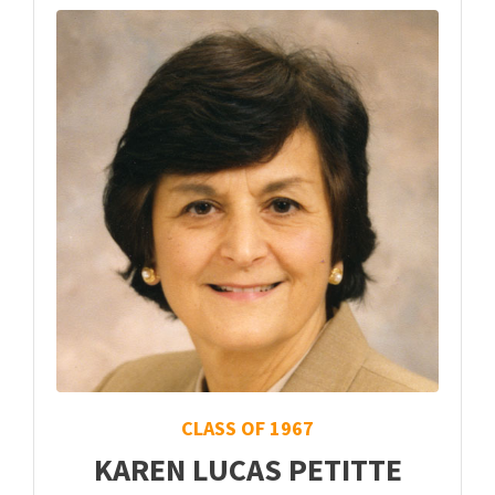
CLASS OF 1967
KAREN LUCAS PETITTE