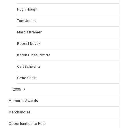
Hugh Hough
Tom Jones
Marcia Kramer
Robert Novak
Karen Lucas Petitte
Carl Schwartz
Gene Shalit
2006
Memorial Awards
Merchandise
Opportunities to Help