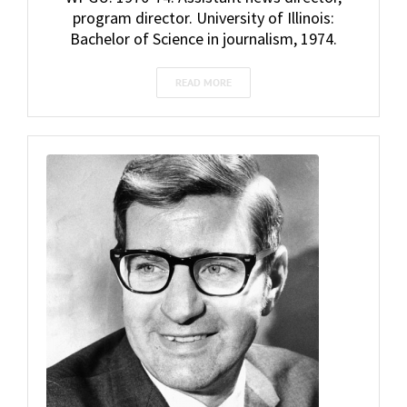
program director. University of Illinois:
Bachelor of Science in journalism, 1974.
READ MORE