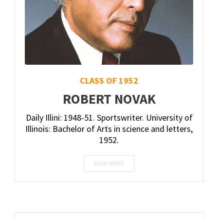
CLASS OF 1952
ROBERT NOVAK
Daily Illini: 1948-51. Sportswriter. University of
Illinois: Bachelor of Arts in science and letters,
1952.
READ MORE