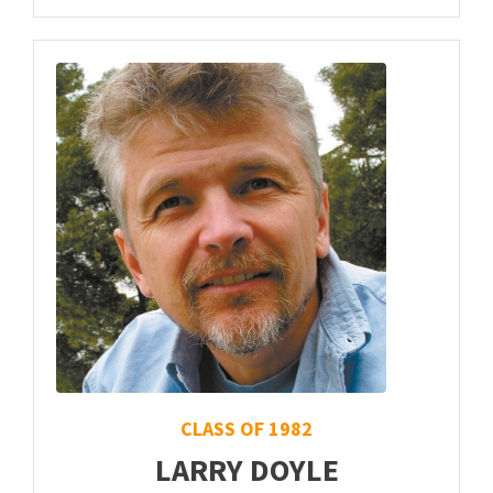
CLASS OF 1982
LARRY DOYLE