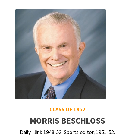
CLASS OF 1952
MORRIS BESCHLOSS
Daily Illini: 1948-52. Sports editor, 1951-52.