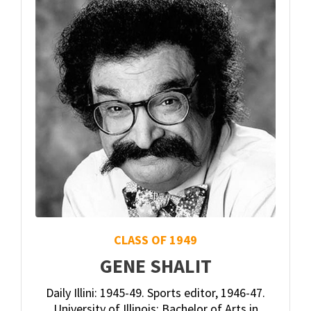
CLASS OF 1949
GENE SHALIT
Daily Illini: 1945-49. Sports editor, 1946-47.
University of Illinois: Bachelor of Arts in