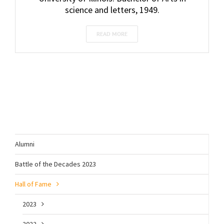
science and letters, 1949.
READ MORE
Alumni
Battle of the Decades 2023
Hall of Fame
2023
2022