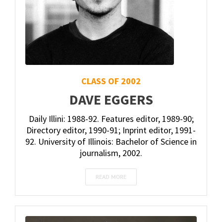
CLASS OF 2002
DAVE EGGERS
Daily Illini: 1988-92. Features editor, 1989-90;
Directory editor, 1990-91; Inprint editor, 1991-
92. University of Illinois: Bachelor of Science in
journalism, 2002.
READ MORE