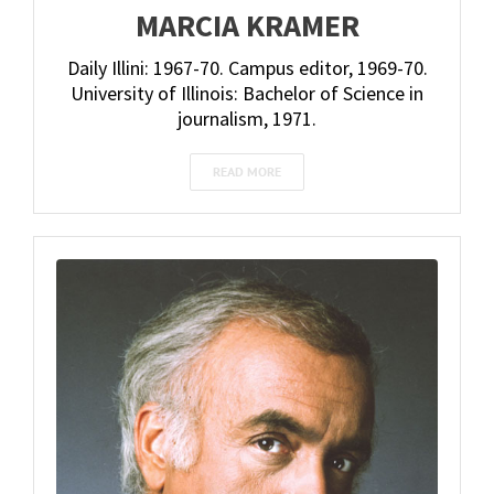
MARCIA KRAMER
Daily Illini: 1967-70. Campus editor, 1969-70.
University of Illinois: Bachelor of Science in
journalism, 1971.
READ MORE