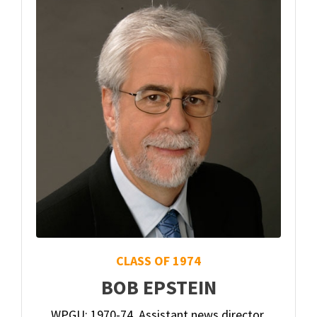
CLASS OF 1974
BOB EPSTEIN
WPGU: 1970-74. Assistant news director,