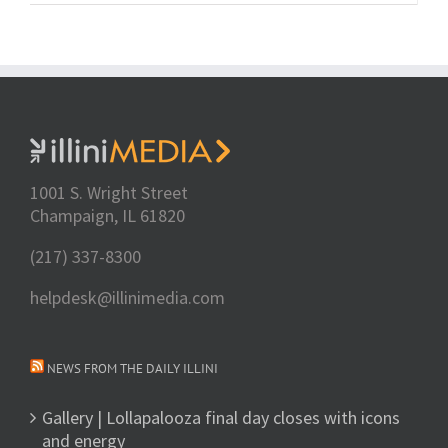
1001 S. Wright Street
Champaign, IL 61820
(217) 337-8300
helpdesk@illinimedia.com
NEWS FROM THE DAILY ILLINI
Gallery | Lollapalooza final day closes with icons
and energy