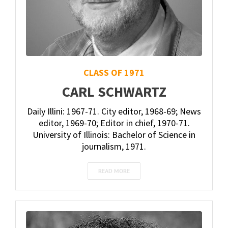
CLASS OF 1971
CARL SCHWARTZ
Daily Illini: 1967-71. City editor, 1968-69; News
editor, 1969-70; Editor in chief, 1970-71.
University of Illinois: Bachelor of Science in
journalism, 1971.
READ MORE