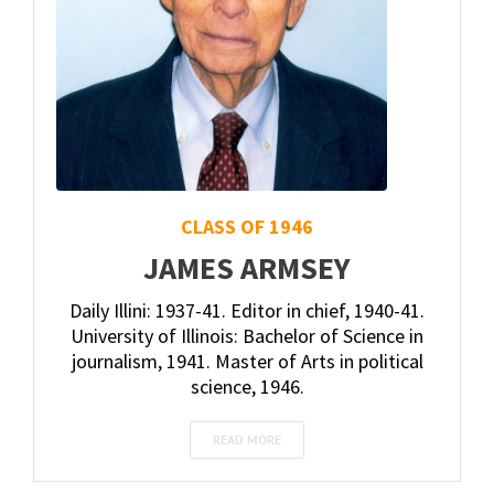
CLASS OF 1946
JAMES ARMSEY
Daily Illini: 1937-41. Editor in chief, 1940-41.
University of Illinois: Bachelor of Science in
journalism, 1941. Master of Arts in political
science, 1946.
READ MORE