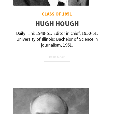
CLASS OF 1951
HUGH HOUGH
Daily Illini: 1948-51. Editor in chief, 1950-51.
University of Illinois: Bachelor of Science in
journalism, 1951.
READ MORE