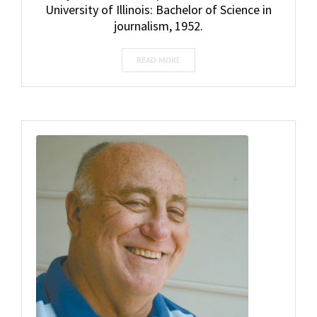
University of Illinois: Bachelor of Science in
journalism, 1952.
READ MORE