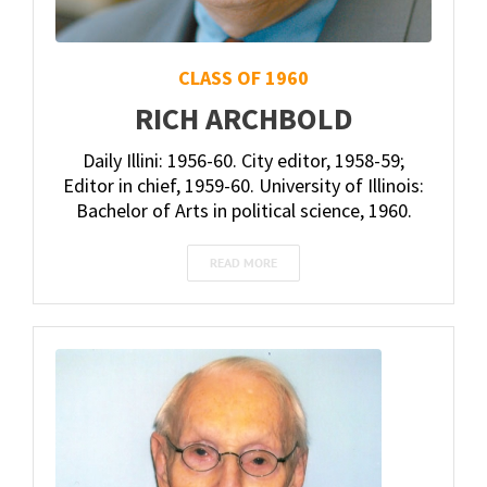
CLASS OF 1960
RICH ARCHBOLD
Daily Illini: 1956-60. City editor, 1958-59;
Editor in chief, 1959-60. University of Illinois:
Bachelor of Arts in political science, 1960.
READ MORE