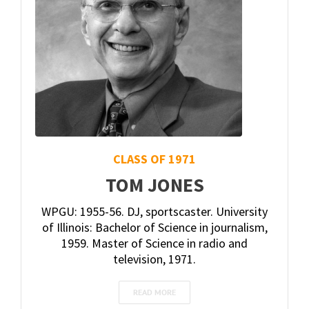
CLASS OF 1971
TOM JONES
WPGU: 1955-56. DJ, sportscaster. University
of Illinois: Bachelor of Science in journalism,
1959. Master of Science in radio and
television, 1971.
READ MORE