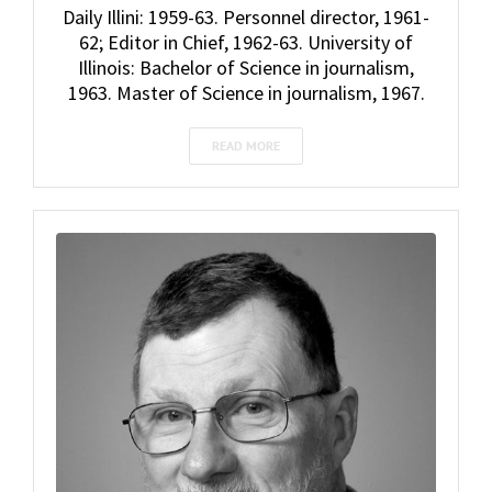
Daily Illini: 1959-63. Personnel director, 1961-
62; Editor in Chief, 1962-63. University of
Illinois: Bachelor of Science in journalism,
1963. Master of Science in journalism, 1967.
READ MORE