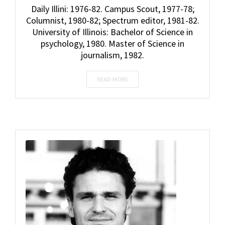
Daily Illini: 1976-82. Campus Scout, 1977-78;
Columnist, 1980-82; Spectrum editor, 1981-82.
University of Illinois: Bachelor of Science in
psychology, 1980. Master of Science in
journalism, 1982.
READ MORE