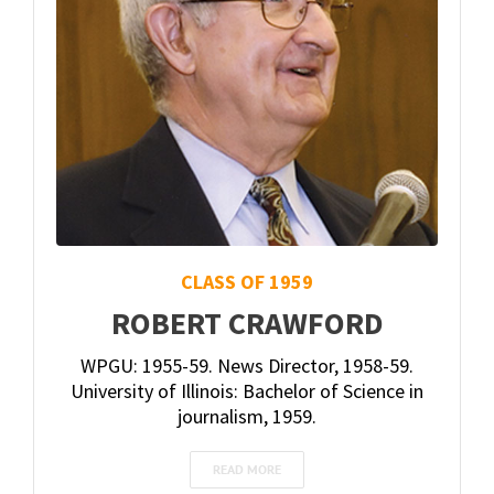
CLASS OF 1959
ROBERT CRAWFORD
WPGU: 1955-59. News Director, 1958-59.
University of Illinois: Bachelor of Science in
journalism, 1959.
READ MORE