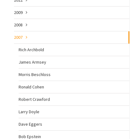
2009
2008
2007
Rich Archbold
James Armsey
Morris Beschloss
Ronald Cohen
Robert Crawford
Larry Doyle
Dave Eggers
Bob Epstein