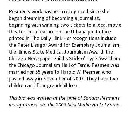
Pesmen’s work has been recognized since she
began dreaming of becoming a journalist,
beginning with winning two tickets to a local movie
theater for a feature on the Urbana post office
printed in The Daily Illini. Her recognitions include
the Peter Lisagor Award for Exemplary Journalism,
the Illinois State Medical Journalism Award. the
Chicago Newspaper Guild’s Stick o’ Type Award and
the Chicago Journalism Hall of Fame. Pesmen was
married for 55 years to Harold W. Pesmen who
passed away in November of 2007. They have two
children and four grandchildren.
This bio was written at the time of Sandra Pesmen’s
inauguration into the 2008 Illini Media Hall of Fame.