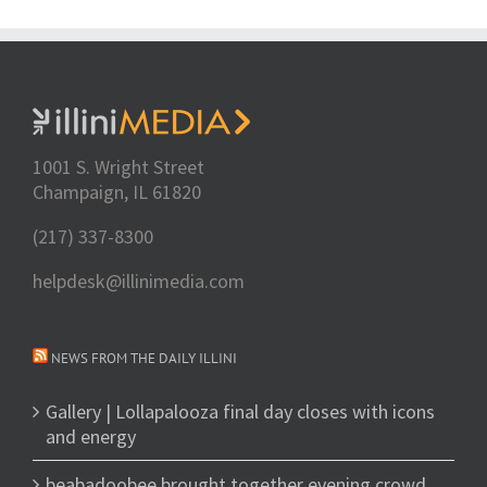
1001 S. Wright Street
Champaign, IL 61820
(217) 337-8300
helpdesk@illinimedia.com
NEWS FROM THE DAILY ILLINI
Gallery | Lollapalooza final day closes with icons
and energy
beabadoobee brought together evening crowd