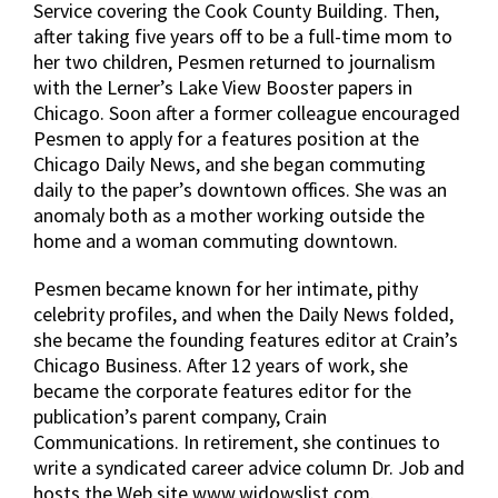
Service covering the Cook County Building. Then,
after taking five years off to be a full-time mom to
her two children, Pesmen returned to journalism
with the Lerner’s Lake View Booster papers in
Chicago. Soon after a former colleague encouraged
Pesmen to apply for a features position at the
Chicago Daily News, and she began commuting
daily to the paper’s downtown offices. She was an
anomaly both as a mother working outside the
home and a woman commuting downtown.
Pesmen became known for her intimate, pithy
celebrity profiles, and when the Daily News folded,
she became the founding features editor at Crain’s
Chicago Business. After 12 years of work, she
became the corporate features editor for the
publication’s parent company, Crain
Communications. In retirement, she continues to
write a syndicated career advice column Dr. Job and
hosts the Web site www.widowslist.com.