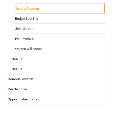
Sandra Pesmen
Budge Sperling
John Strohm
Pete Weitzel
Warren Williamson
2007
2006
Memorial Awards
Merchandise
Opportunities to Help