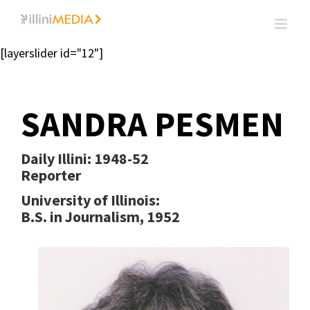
Skip
to
content
[layerslider id="12"]
SANDRA PESMEN
Daily Illini:
1948-52
Reporter
University of Illinois:
B.S. in Journalism, 1952