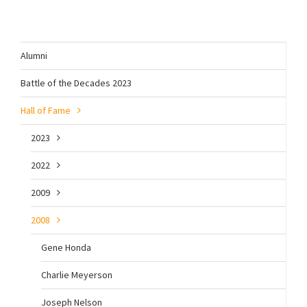
Alumni
Battle of the Decades 2023
Hall of Fame
2023
2022
2009
2008
Gene Honda
Charlie Meyerson
Joseph Nelson