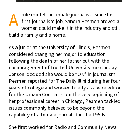
A
role model for female journalists since her
first journalism job, Sandra Pesmen proved a
woman could make it in the industry and still
build a family and a home.
As a junior at the University of Illinois, Pesmen
considered changing her major to education
following the death of her father but with the
encouragement of trusted University mentor Jay
Jensen, decided she would be “OK” in journalism.
Pesmen reported for The Daily Illini during her four
years of college and worked briefly as a wire editor
for the Urbana Courier. From the very beginning of
her professional career in Chicago, Pesmen tackled
issues commonly believed to be beyond the
capability of a female journalist in the 1950s.
She first worked for Radio and Community News