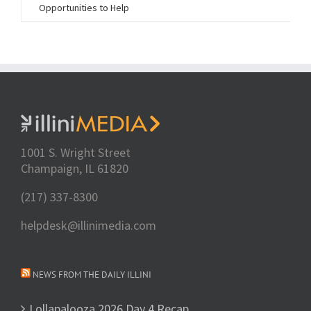
Opportunities to Help
1001 S. Wright Street
Champaign, IL 61820
(217) 337-8300
helpdesk@illinimedia.com
NEWS FROM THE DAILY ILLINI
Lollapalooza 2026 Day 4 Recap