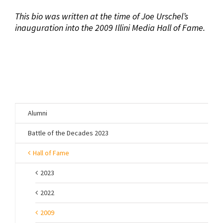
This bio was written at the time of Joe Urschel’s
inauguration into the 2009 Illini Media Hall of Fame.
Alumni
Battle of the Decades 2023
Hall of Fame
2023
2022
2009