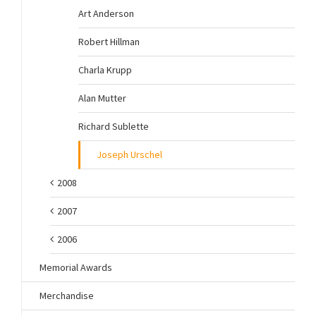
Art Anderson
Robert Hillman
Charla Krupp
Alan Mutter
Richard Sublette
Joseph Urschel
2008
2007
2006
Memorial Awards
Merchandise