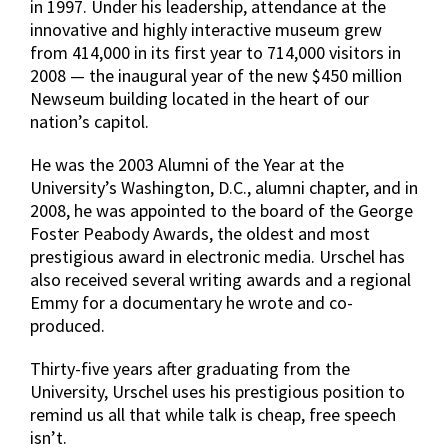
in 1997. Under his leadership, attendance at the
innovative and highly interactive museum grew
from 414,000 in its first year to 714,000 visitors in
2008 — the inaugural year of the new $450 million
Newseum building located in the heart of our
nation’s capitol.
He was the 2003 Alumni of the Year at the
University’s Washington, D.C., alumni chapter, and in
2008, he was appointed to the board of the George
Foster Peabody Awards, the oldest and most
prestigious award in electronic media. Urschel has
also received several writing awards and a regional
Emmy for a documentary he wrote and co-
produced.
Thirty-five years after graduating from the
University, Urschel uses his prestigious position to
remind us all that while talk is cheap, free speech
isn’t.