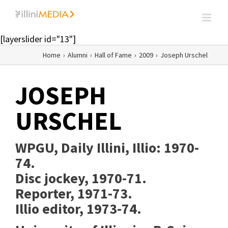
Skip
to
content
[layerslider id="13"]
Home
›
Alumni
›
Hall of Fame
›
2009
›
Joseph Urschel
JOSEPH
URSCHEL
WPGU, Daily Illini, Illio:
1970-
74.
Disc jockey, 1970-71.
Reporter, 1971-73.
Illio editor, 1973-74.