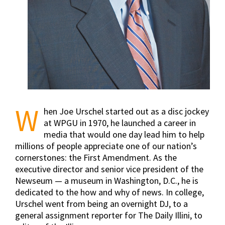
W
hen Joe Urschel started out as a disc jockey
at WPGU in 1970, he launched a career in
media that would one day lead him to help
millions of people appreciate one of our nation’s
cornerstones: the First Amendment. As the
executive director and senior vice president of the
Newseum — a museum in Washington, D.C., he is
dedicated to the how and why of news. In college,
Urschel went from being an overnight DJ, to a
general assignment reporter for The Daily Illini, to