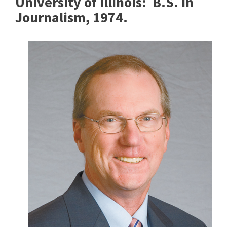
University of Illinois:
B.S. in
Journalism, 1974.