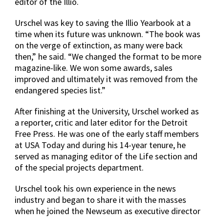
editor of the Illio.
Urschel was key to saving the Illio Yearbook at a
time when its future was unknown. “The book was
on the verge of extinction, as many were back
then,” he said. “We changed the format to be more
magazine-like. We won some awards, sales
improved and ultimately it was removed from the
endangered species list.”
After finishing at the University, Urschel worked as
a reporter, critic and later editor for the Detroit
Free Press. He was one of the early staff members
at USA Today and during his 14-year tenure, he
served as managing editor of the Life section and
of the special projects department.
Urschel took his own experience in the news
industry and began to share it with the masses
when he joined the Newseum as executive director